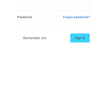
Password
Forgot password?
Remember me
Sign In