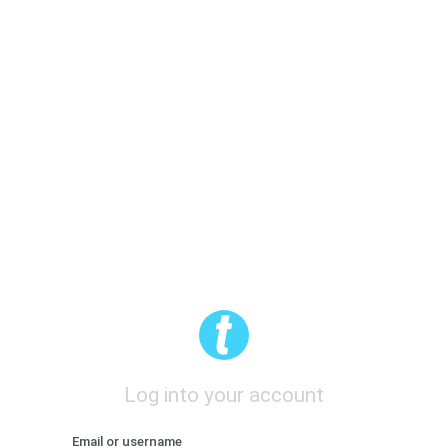
Log into your account
Email or username