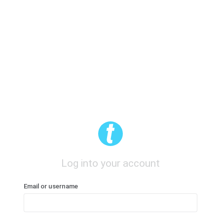
Log into your account
Email or username