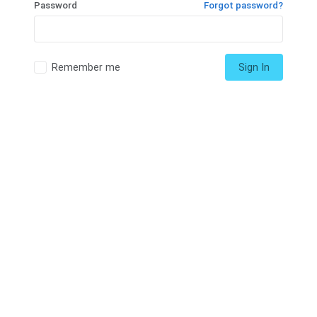
Password
Forgot password?
Remember me
Sign In