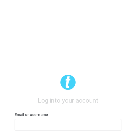
Log into your account
Email or username