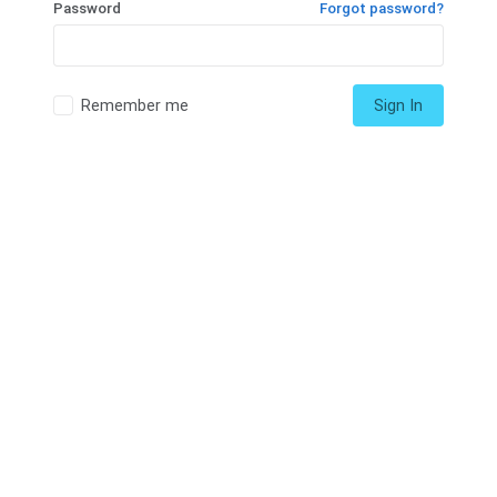
Password
Forgot password?
Remember me
Sign In