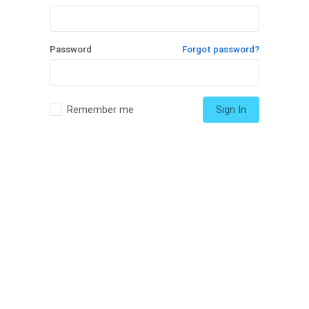
Password
Forgot password?
Remember me
Sign In