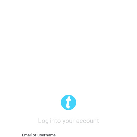
Log into your account
Email or username