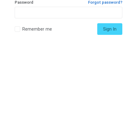
Password
Forgot password?
Remember me
Sign In