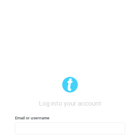
Log into your account
Email or username