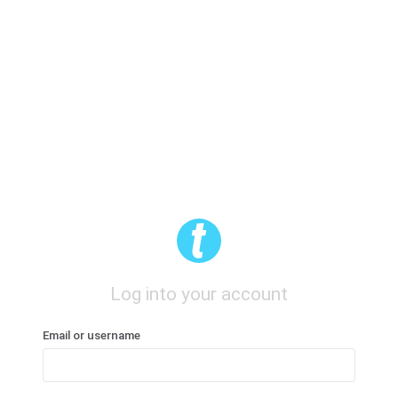
Log into your account
Email or username