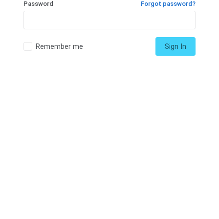
Password
Forgot password?
Remember me
Sign In