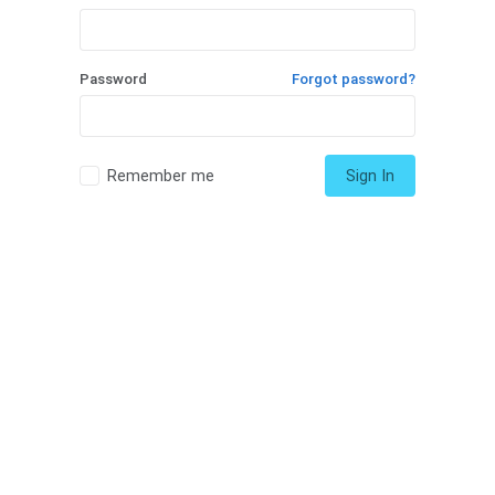
Password
Forgot password?
Remember me
Sign In