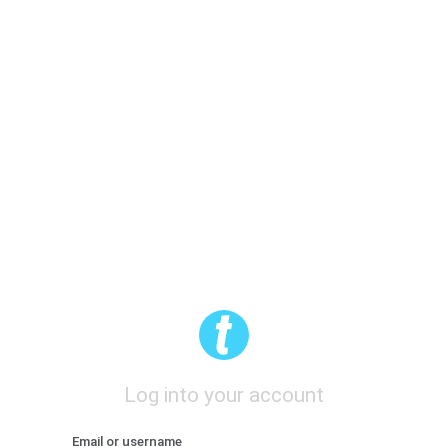
Log into your account
Email or username