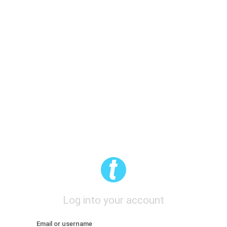
Log into your account
Email or username