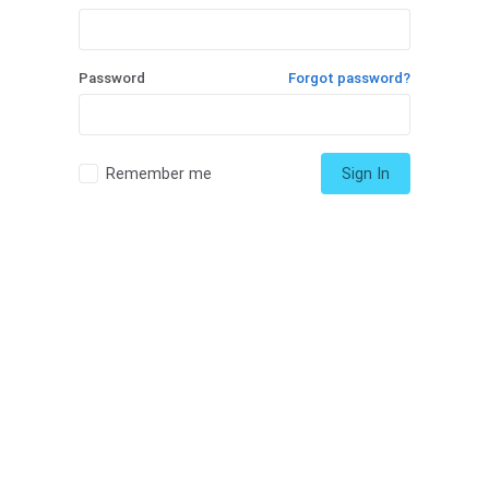
Password
Forgot password?
Remember me
Sign In