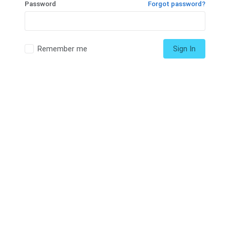
Password
Forgot password?
Remember me
Sign In