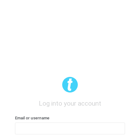
Log into your account
Email or username