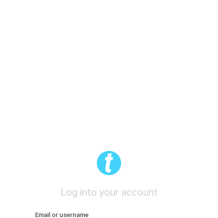
Log into your account
Email or username