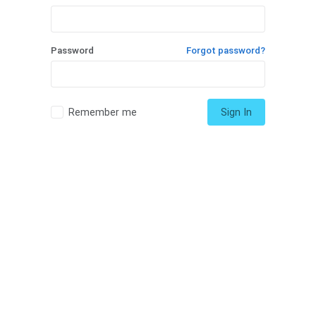
Password
Forgot password?
Remember me
Sign In