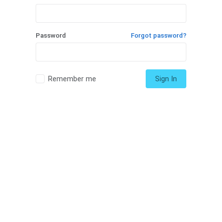
Password
Forgot password?
Remember me
Sign In