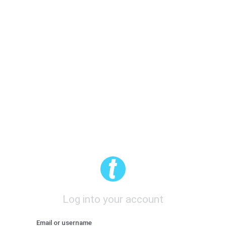
Log into your account
Email or username