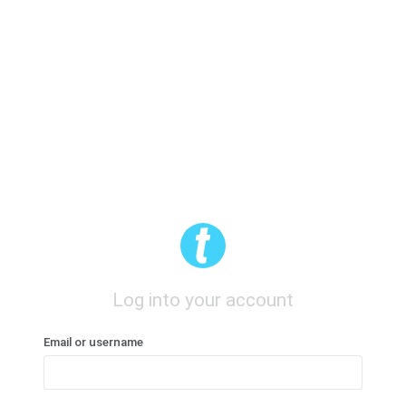
Log into your account
Email or username