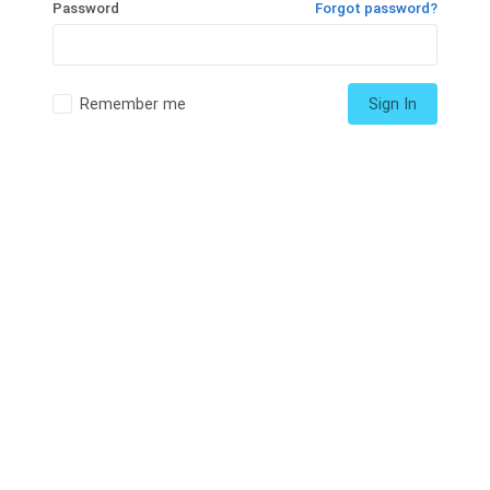
Password
Forgot password?
Remember me
Sign In