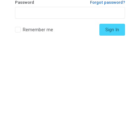
Password
Forgot password?
Remember me
Sign In