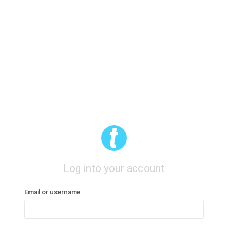
Log into your account
Email or username