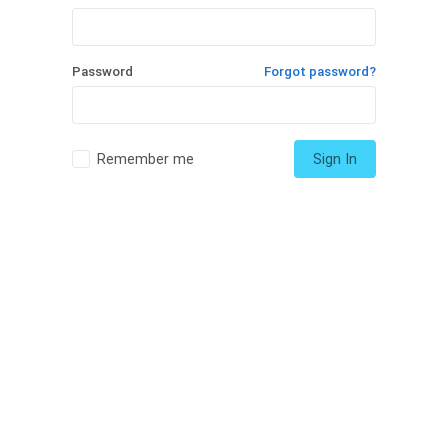
Password
Forgot password?
Remember me
Sign In