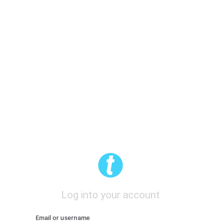
Log into your account
Email or username