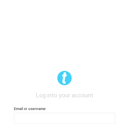
Log into your account
Email or username