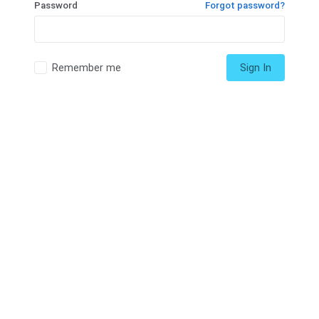
Password
Forgot password?
Remember me
Sign In