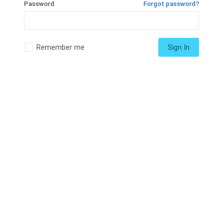
Password
Forgot password?
Remember me
Sign In