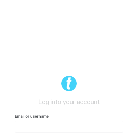
Log into your account
Email or username