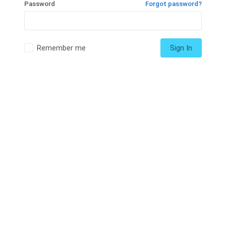
Password
Forgot password?
Remember me
Sign In