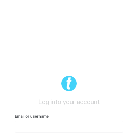
Log into your account
Email or username