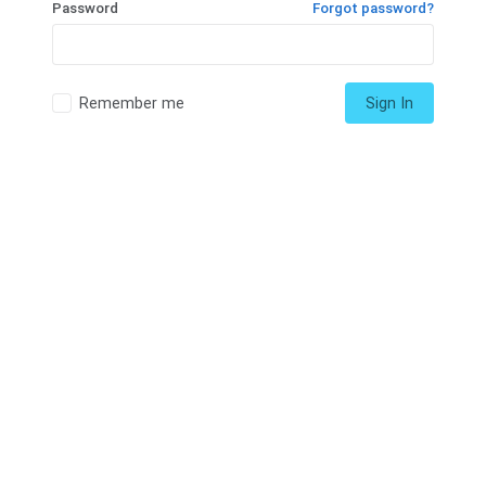
Password
Forgot password?
Remember me
Sign In