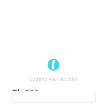
Log into your account
Email or username