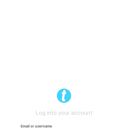
Log into your account
Email or username