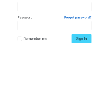
Password
Forgot password?
Remember me
Sign In