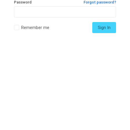
Password
Forgot password?
Remember me
Sign In