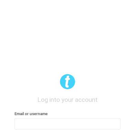
Log into your account
Email or username