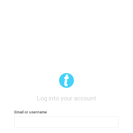
Log into your account
Email or username