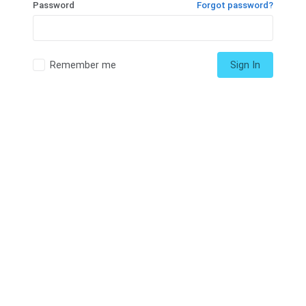
Password
Forgot password?
Remember me
Sign In