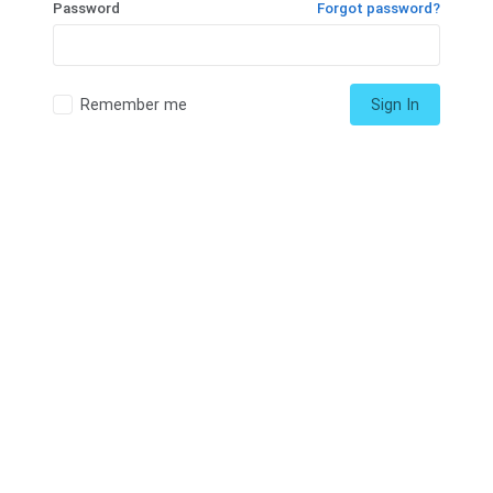
Password
Forgot password?
Remember me
Sign In