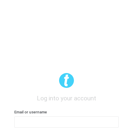
Log into your account
Email or username