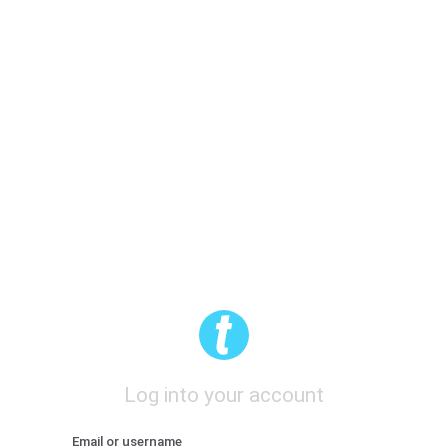
Log into your account
Email or username