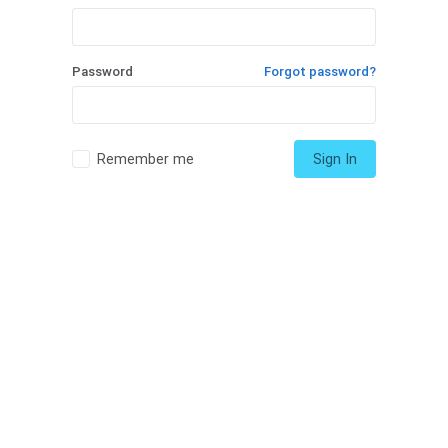
Password
Forgot password?
Remember me
Sign In