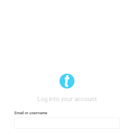
Log into your account
Email or username