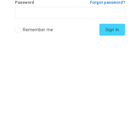
Password
Forgot password?
Remember me
Sign In