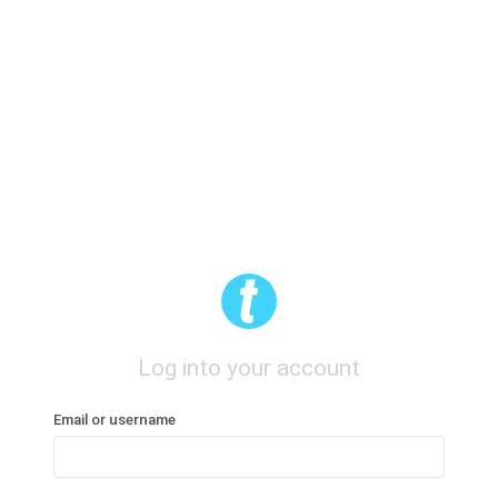
Log into your account
Email or username