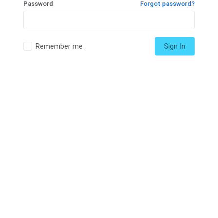
Password
Forgot password?
Remember me
Sign In