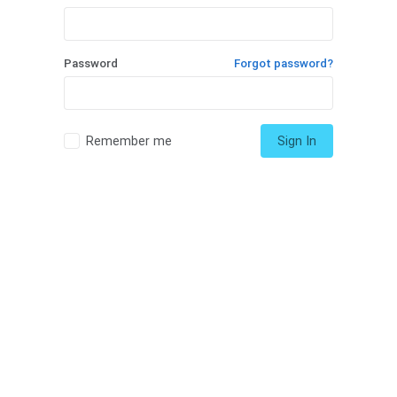
Password
Forgot password?
Remember me
Sign In