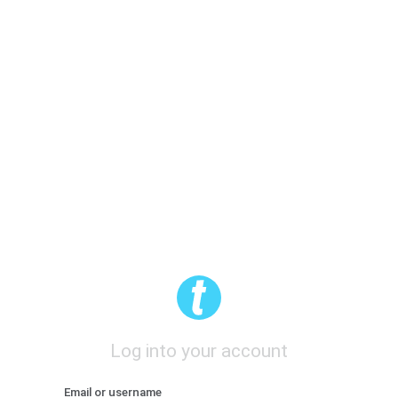
Log into your account
Email or username