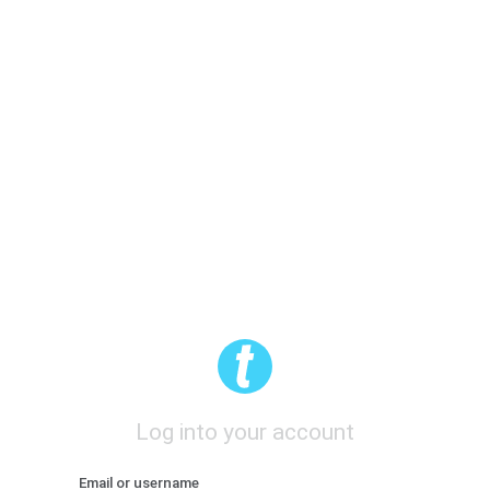
Log into your account
Email or username