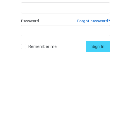
Password
Forgot password?
Remember me
Sign In