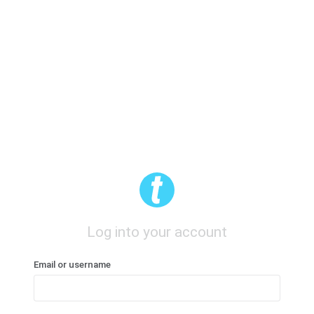
Log into your account
Email or username