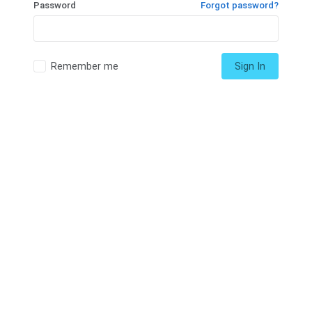
Password
Forgot password?
Remember me
Sign In