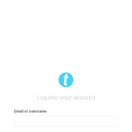
Log into your account
Email or username