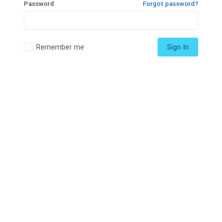
Password
Forgot password?
Remember me
Sign In