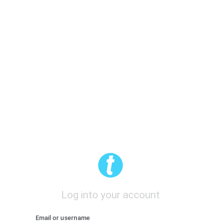
Log into your account
Email or username