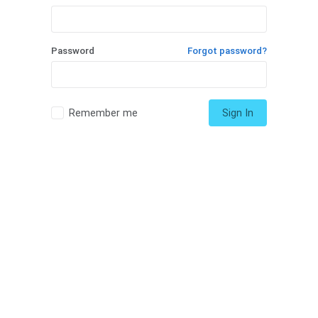
Password
Forgot password?
Remember me
Sign In