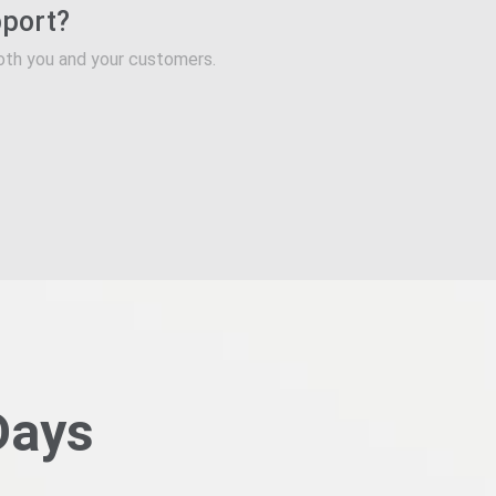
pport?
oth you and your customers.
Days