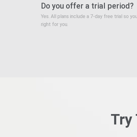
Do you offer a trial period?
Yes. All plans include a 7-day free trial so 
right for you.
Try