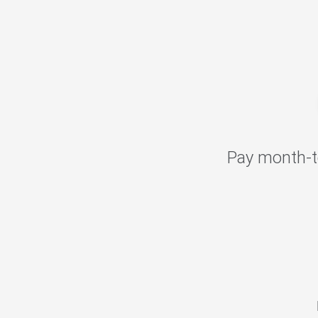
Pay month-t