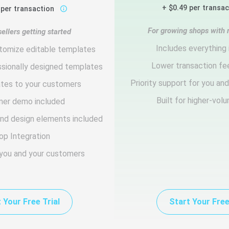
+ $0.49 per transa
 per transaction
For growing shops with 
ellers getting started
Includes everything 
tomize editable templates
Lower transaction fe
ssionally designed templates
Priority support for you an
ates to your customers
Built for higher-vol
er demo included
and design elements included
op Integration
 you and your customers
 Your Free Trial
Start Your Free