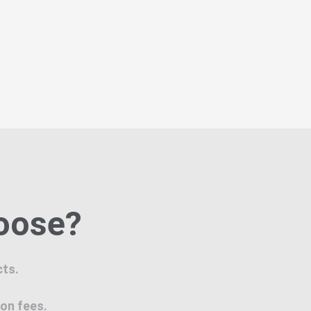
hoose?
cts.
ion fees.