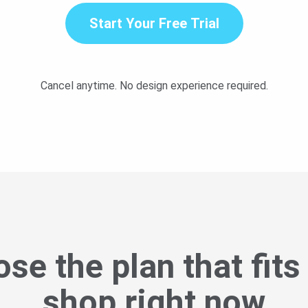
Start Your Free Trial
Cancel anytime. No design experience required.
se the plan that fits
shop right now