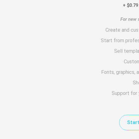
+ $0.79
For new s
Create and cus
Start from profe
Sell templ
Custom
Fonts, graphics, 
Sh
Support for
Start