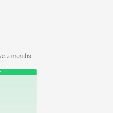
.
ve 2 months.
r
h