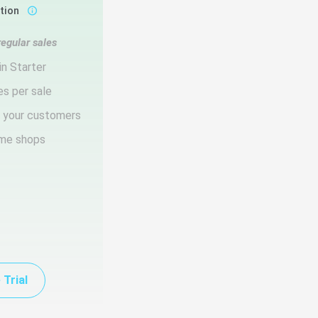
ction
regular sales
in Starter
es per sale
d your customers
ume shops
 Trial