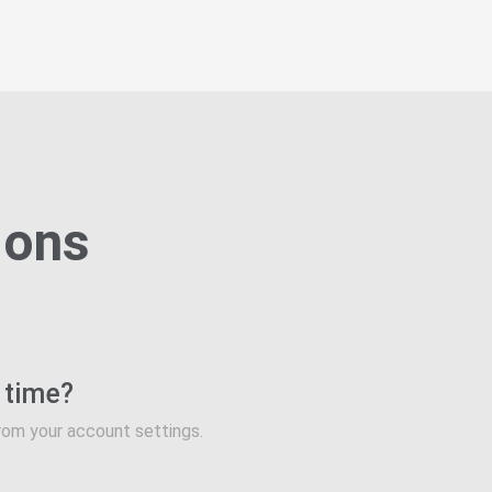
ions
y time?
rom your account settings.