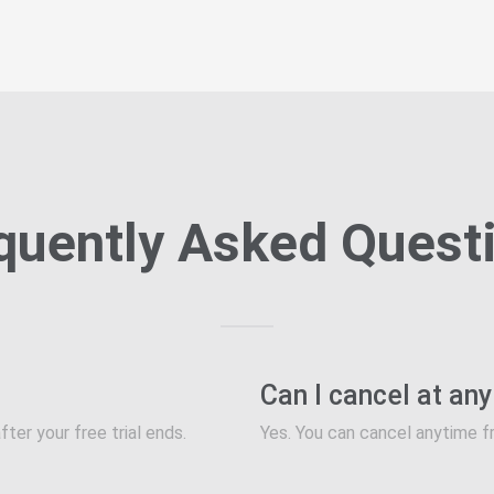
quently Asked Quest
Can I cancel at an
fter your free trial ends.
Yes. You can cancel anytime f