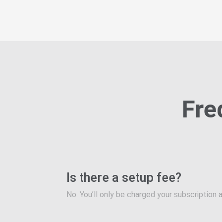
Fre
Is there a setup fee?
No. You’ll only be charged your subscription a