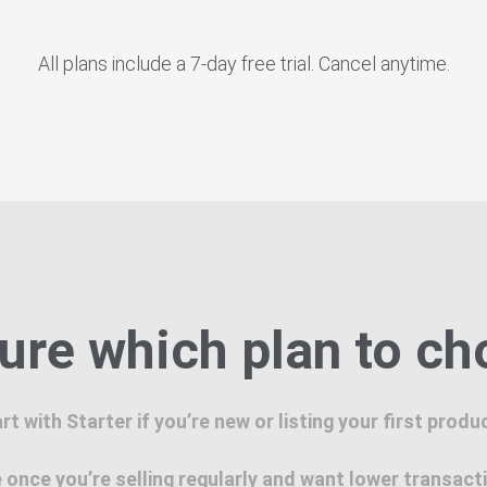
All plans include a 7-day free trial. Cancel anytime.
ure which plan to c
rt with Starter if you’re new or listing your first produ
once you’re selling regularly and want lower transact