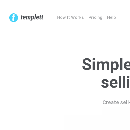
templett
How It Works
Pricing
Help
Simple
sell
Create sell