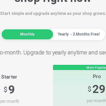
Start simple and upgrade anytime as your shop grows
Monthly
Yearly
- 2 Months Free!
o-month. Upgrade to yearly anytime and sa
Most Popula
Pro
Starter
29
9
$
$
per mont
per month