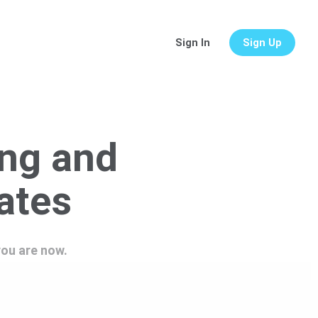
Sign In
Sign Up
ing and
lates
you are now.