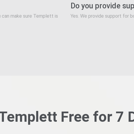
Do you provide su
you can make sure Templett is
Yes. We provide support for b
 Templett Free for 7 