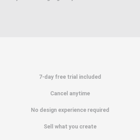
7-day free trial included
Cancel anytime
No design experience required
Sell what you create