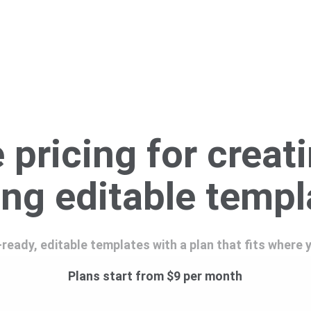
 pricing for creat
ing editable temp
-ready, editable templates with a plan that fits where 
Plans start from $9 per month