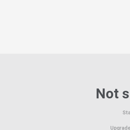
Not s
Sta
Upgrade 